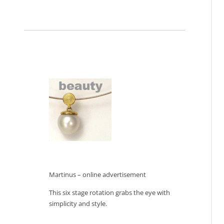
Martinus – online advertisement
This six stage rotation grabs the eye with
simplicity and style.