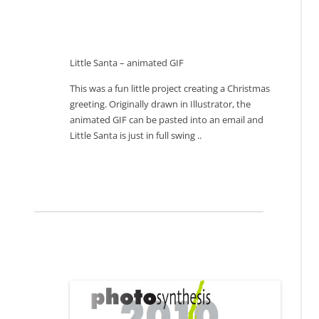
Little Santa – animated GIF
This was a fun little project creating a Christmas
greeting. Originally drawn in Illustrator, the
animated GIF can be pasted into an email and
Little Santa is just in full swing ..