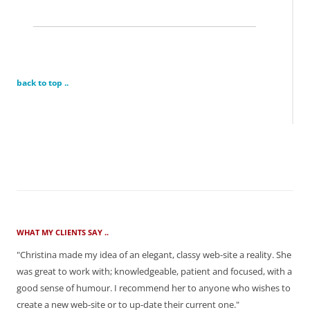
back to top ..
WHAT MY CLIENTS SAY ..
"Christina made my idea of an elegant, classy web-site a reality. She
was great to work with; knowledgeable, patient and focused, with a
good sense of humour. I recommend her to anyone who wishes to
create a new web-site or to up-date their current one."