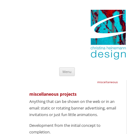
Skip
Menu
to
content
miscellaneous
miscellaneous projects
Anything that can be shown on the web or in an
email: static or rotating banner advertising, email
invitations or just fun little animations.
Development from the initial concept to
completion.