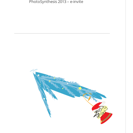
PhotoSynthesis 2013 – e-invite