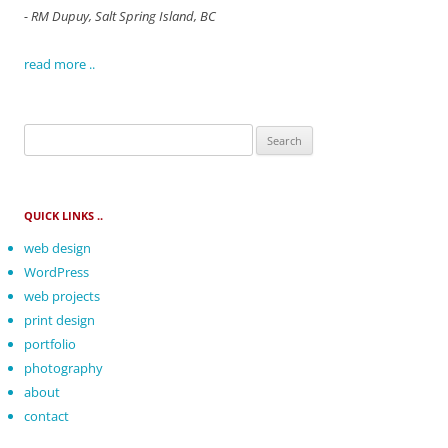
- RM Dupuy, Salt Spring Island, BC
read more ..
Search
for:
QUICK LINKS ..
web design
WordPress
web projects
print design
portfolio
photography
about
contact