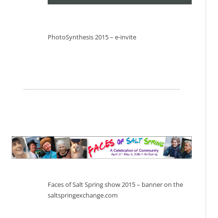
PhotoSynthesis 2015 – e-invite
Faces of Salt Spring show 2015 – banner on the
saltspringexchange.com