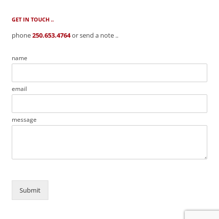
GET IN TOUCH ..
phone
250.653.4764
or send a note ..
name
email
message
Submit