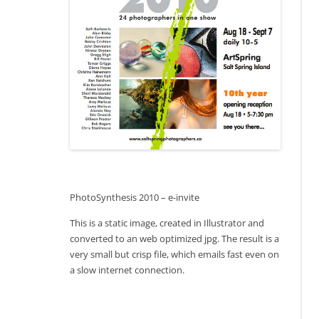
PhotoSynthesis 2010 – e-invite
This is a static image, created in Illustrator and
converted to an web optimized jpg. The result is a
very small but crisp file, which emails fast even on
a slow internet connection.